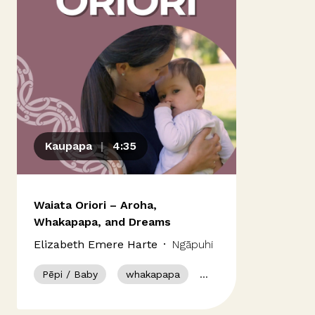
Our people
Kōrero mai
Contact us
Kaupapa
|
4:35
Panui
News & Updates
Waiata Oriori – Aroha,
Whakapapa, and Dreams
Elizabeth Emere Harte
·
Ngāpuhi
Ngāti Porou
Pēpi / Baby
whakapapa
waiata