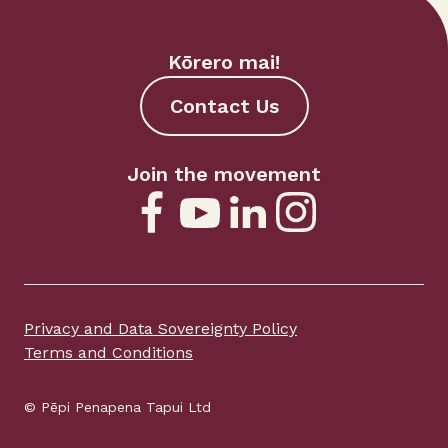
Kōrero mai!
Contact Us
Join the movement
Privacy and Data Sovereignty Policy
Terms and Conditions
© Pēpi Penapena Tapui Ltd