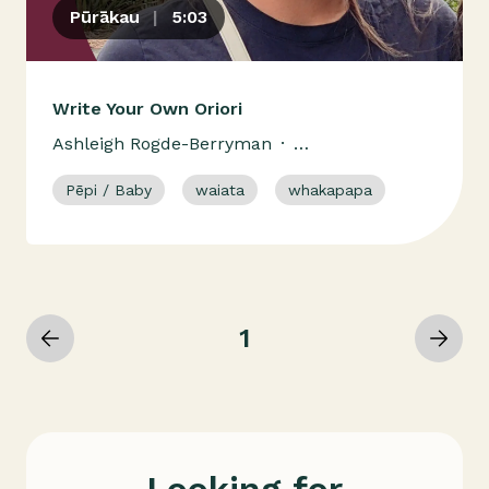
Pūrākau
|
5:03
Write Your Own Oriori
Ashleigh Rogde-Berryman
·
Ngāti Kahungunu Ki Heretaunga
Pēpi / Baby
waiata
whakapapa
Ngā Ariki Kaiputahi
1