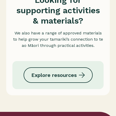
Looking for
supporting activities
& materials?
We also have a range of approved materials
to help grow your tamariki’s connection to te
ao Māori through practical activities.
Explore resources