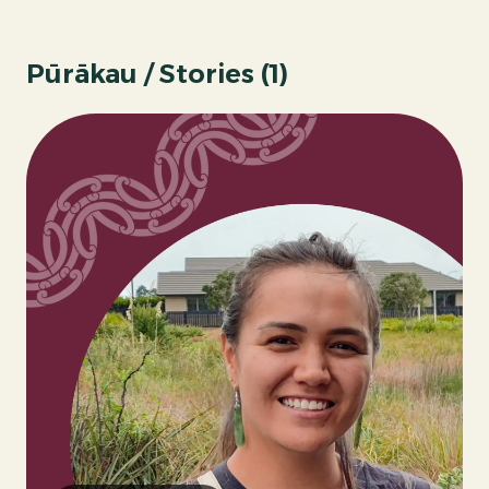
Pūrākau / Stories (
1
)