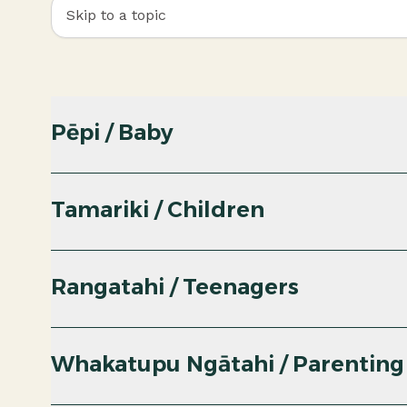
Skip to a topic
Pēpi / Baby
Tamariki / Children
Rangatahi / Teenagers
Whakatupu Ngātahi / Parenting
PDF