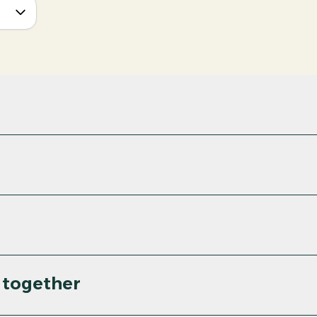
 together
PDF