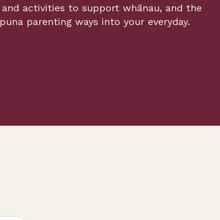
and activities to support whānau, and the
una parenting ways into your everyday.