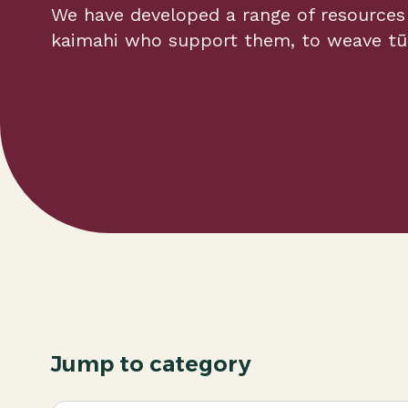
We have developed a range of resources 
kaimahi who support them, to weave tūp
Jump to category