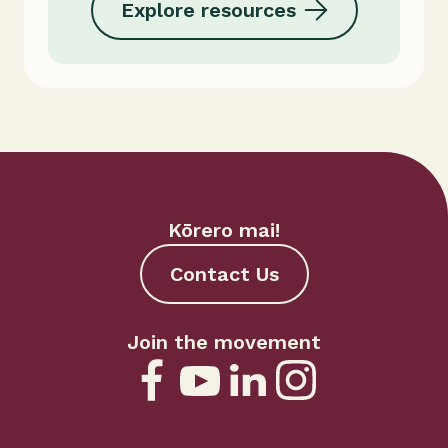
Explore resources
Kōrero mai!
Contact Us
Join the movement