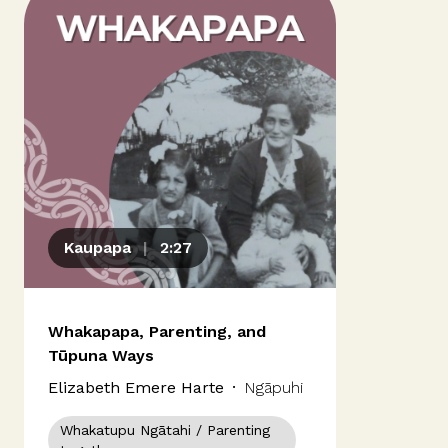
Our people
Kōrero mai
Contact us
Panui
Kaupapa
|
2:27
News & Updates
Whakapapa, Parenting, and
Tūpuna Ways
Elizabeth Emere Harte
·
Ngāpuhi
Ngāti Porou
Whakatupu Ngātahi / Parenting