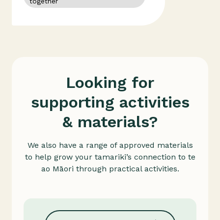
together
whakapapa
colonisation
Looking for
supporting activities
& materials?
We also have a range of approved materials
to help grow your tamariki’s connection to te
ao Māori through practical activities.