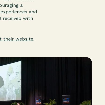
ouraging a
r experiences and
 received with
it their website
.