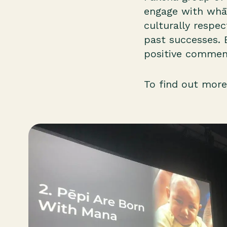
engage with whān
culturally respe
past successes. 
positive comment
To find out more