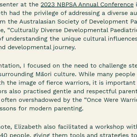
senter at the
2023 NBPSA Annual Conference
i
eth had the privilege of addressing a diverse a
om the Australasian Society of Development Pa
, “Culturally Diverse Developmental Paediatric
f understanding the unique cultural influence
and developmental journey.
tation, I focused on the need to challenge st
urrounding Māori culture. While many people 
h the image of fierce warriors, it is importa
ors also practised gentle and respectful parent
, often overshadowed by the “Once Were Warrio
essons for modern parenting.
note, Elizabeth also facilitated a workshop wi
40 people, giving them tools and strategies 