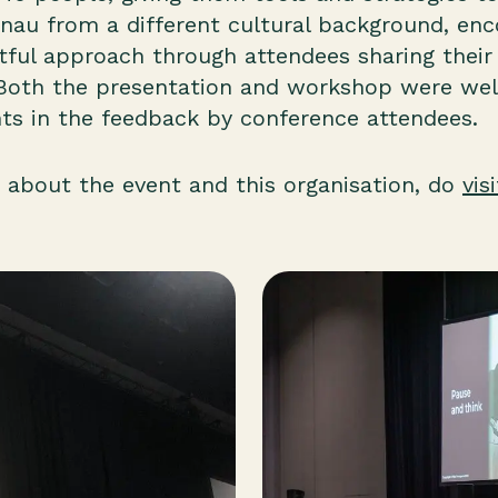
au from a different cultural background, enc
ctful approach through attendees sharing thei
Both the presentation and workshop were well
s in the feedback by conference attendees.
 about the event and this organisation, do
vis