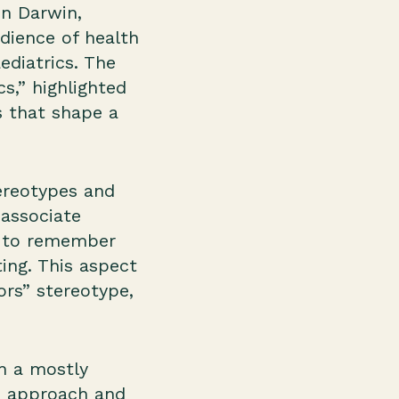
n Darwin,
udience of health
ediatrics. The
s,” highlighted
s that shape a
ereotypes and
associate
nt to remember
ing. This aspect
rs” stereotype,
th a mostly
to approach and