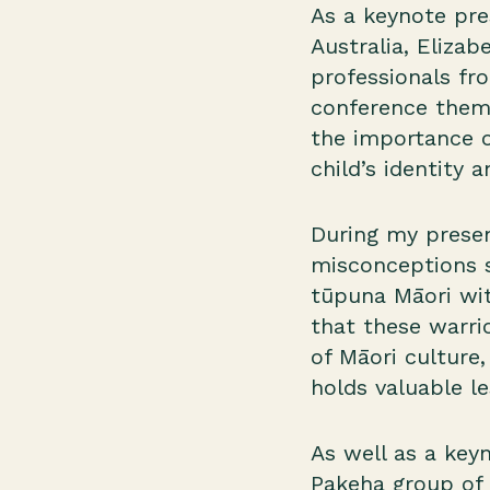
As a keynote pre
Australia, Elizab
professionals fr
conference theme
the importance o
child’s identity 
During my presen
misconceptions s
tūpuna Māori wit
that these warri
of Māori culture
holds valuable l
As well as a key
Pakeha group of 